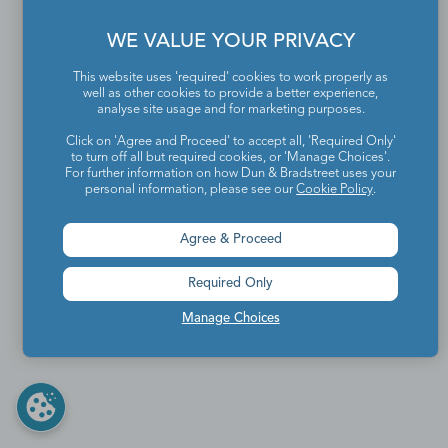
WE VALUE YOUR PRIVACY
This website uses 'required' cookies to work properly as
well as other cookies to provide a better experience,
analyse site usage and for marketing purposes.
Click on 'Agree and Proceed' to accept all, 'Required Only'
to turn off all but required cookies, or 'Manage Choices'.
For further information on how Dun & Bradstreet uses your
personal information, please see our
Cookie Policy
.
Agree & Proceed
Required Only
Manage Choices