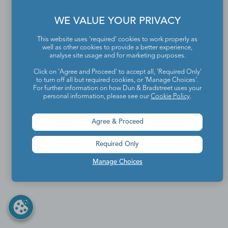
WE VALUE YOUR PRIVACY
This website uses 'required' cookies to work properly as
well as other cookies to provide a better experience,
analyse site usage and for marketing purposes.
Click on 'Agree and Proceed' to accept all, 'Required Only'
to turn off all but required cookies, or 'Manage Choices'.
For further information on how Dun & Bradstreet uses your
personal information, please see our
Cookie Policy
.
Agree & Proceed
Required Only
Manage Choices